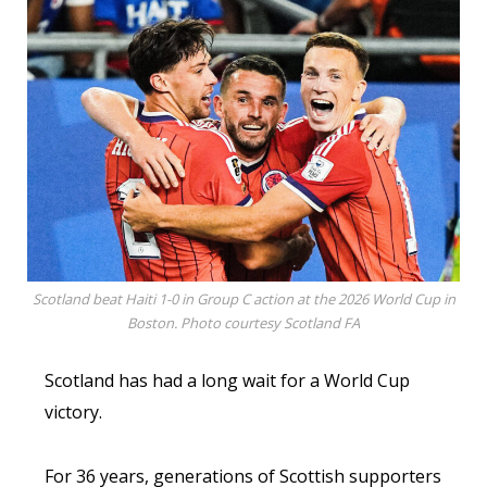
Scotland beat Haiti 1-0 in Group C action at the 2026 World Cup in
Boston. Photo courtesy Scotland FA
Scotland has had a long wait for a World Cup
victory.
For 36 years, generations of Scottish supporters