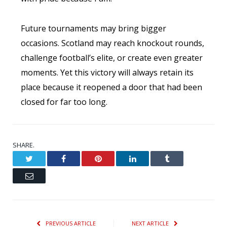
Future tournaments may bring bigger
occasions. Scotland may reach knockout rounds,
challenge football’s elite, or create even greater
moments. Yet this victory will always retain its
place because it reopened a door that had been
closed for far too long.
SHARE.
Twitter
Facebook
Pinterest
LinkedIn
Tumblr
Email
PREVIOUS ARTICLE
NEXT ARTICLE