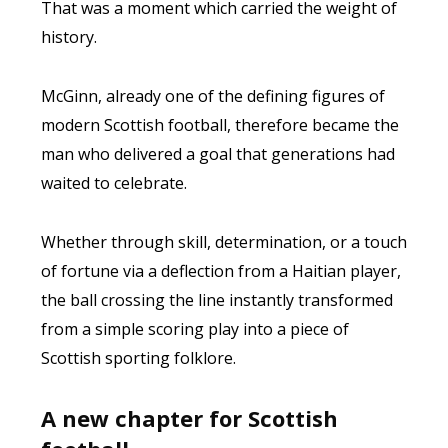
That was a moment which carried the weight of
history.
McGinn, already one of the defining figures of
modern Scottish football, therefore became the
man who delivered a goal that generations had
waited to celebrate.
Whether through skill, determination, or a touch
of fortune via a deflection from a Haitian player,
the ball crossing the line instantly transformed
from a simple scoring play into a piece of
Scottish sporting folklore.
A new chapter for Scottish