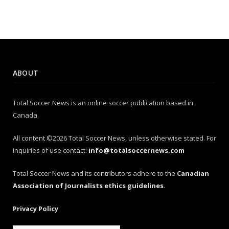
ABOUT
Total Soccer News is an online soccer publication based in
Canada.
All content ©2026 Total Soccer News, unless otherwise stated. For
inquiries of use contact:
info@totalsoccernews.com
Total Soccer News and its contributors adhere to the
Canadian
Association of Journalists ethics guidelines
.
Privacy Policy