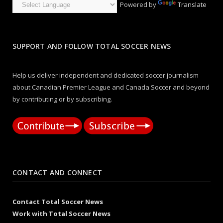
Powered by
Translate
SUPPORT AND FOLLOW TOTAL SOCCER NEWS
Help us deliver independent and dedicated soccer journalism
about Canadian Premier League and Canada Soccer and beyond
by contributing or by subscribing.
CONTACT AND CONNECT
Contact Total Soccer News
Work with Total Soccer News