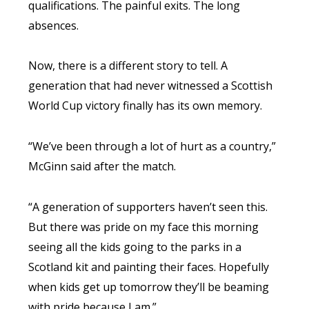
qualifications. The painful exits. The long
absences.
Now, there is a different story to tell. A
generation that had never witnessed a Scottish
World Cup victory finally has its own memory.
“We’ve been through a lot of hurt as a country,”
McGinn said after the match.
“A generation of supporters haven’t seen this.
But there was pride on my face this morning
seeing all the kids going to the parks in a
Scotland kit and painting their faces. Hopefully
when kids get up tomorrow they’ll be beaming
with pride because I am.”