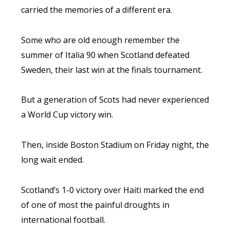
carried the memories of a different era.
Some who are old enough remember the
summer of Italia 90 when Scotland defeated
Sweden, their last win at the finals tournament.
But a generation of Scots had never experienced
a World Cup victory win.
Then, inside Boston Stadium on Friday night, the
long wait ended.
Scotland’s 1-0 victory over Haiti marked the end
of one of most the painful droughts in
international football.