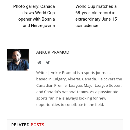
Photo gallery: Canada
World Cup matches a
draws World Cup
68-year-old record in
opener with Bosnia
extraordinary June 15
and Herzegovina
coincidence
ANKUR PRAMOD
Website
Twitter
Writer | Ankur Pramod is a sports journalist
based in Calgary, Alberta, Canada. He covers the
Canadian Premier League, Major League Soccer,
and Canada's national teams. As a passionate
sports fan, he is always looking for new
opportunities to contribute to the field.
RELATED
POSTS