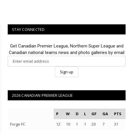
STAY CONNECTED
Get Canadian Premier League, Northern Super League and
Canadian national teams news and photo galleries by email
2026 CANADIAN PREMIER LEAGUE
P
W
D
L
GF
GA
PTS
Forge FC
12
10
1
1
20
7
31