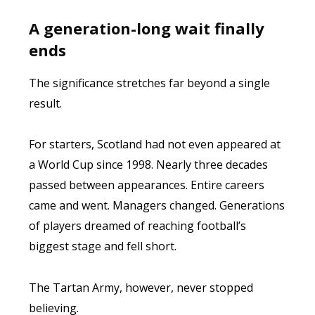
A generation-long wait finally
ends
The significance stretches far beyond a single
result.
For starters, Scotland had not even appeared at
a World Cup since 1998. Nearly three decades
passed between appearances. Entire careers
came and went. Managers changed. Generations
of players dreamed of reaching football’s
biggest stage and fell short.
The Tartan Army, however, never stopped
believing.