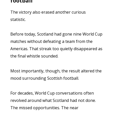
football
The victory also erased another curious
statistic.
Before today, Scotland had gone nine World Cup
matches without defeating a team from the
Americas. That streak too quietly disappeared as
the final whistle sounded.
Most importantly, though, the result altered the
mood surrounding Scottish football.
For decades, World Cup conversations often
revolved around what Scotland had not done.
The missed opportunities. The near