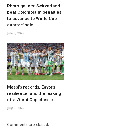
Photo gallery: Switzerland
beat Colombia in penalties
to advance to World Cup
quarterfinals
July 7, 2026
Messi’s records, Egypt’s
resilience, and the making
of a World Cup classic
July 7, 2026
Comments are closed.