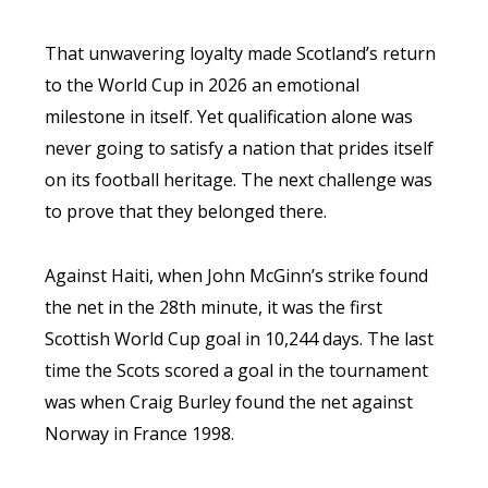
That unwavering loyalty made Scotland’s return
to the World Cup in 2026 an emotional
milestone in itself. Yet qualification alone was
never going to satisfy a nation that prides itself
on its football heritage. The next challenge was
to prove that they belonged there.
Against Haiti, when John McGinn’s strike found
the net in the 28th minute, it was the first
Scottish World Cup goal in 10,244 days. The last
time the Scots scored a goal in the tournament
was when Craig Burley found the net against
Norway in France 1998.