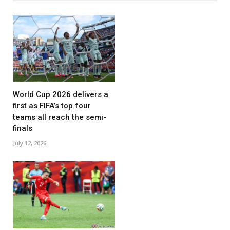
World Cup 2026 delivers a
first as FIFA’s top four
teams all reach the semi-
finals
July 12, 2026