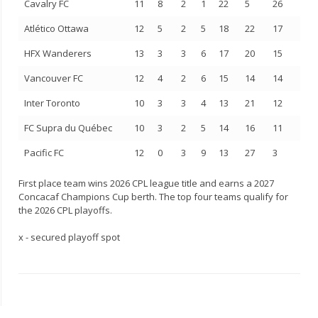
Cavalry FC
11
8
2
1
22
5
26
Atlético Ottawa
12
5
2
5
18
22
17
HFX Wanderers
13
3
3
6
17
20
15
Vancouver FC
12
4
2
6
15
14
14
Inter Toronto
10
3
3
4
13
21
12
FC Supra du Québec
10
3
2
5
14
16
11
Pacific FC
12
0
3
9
13
27
3
First place team wins 2026 CPL league title and earns a 2027
Concacaf Champions Cup berth. The top four teams qualify for
the 2026 CPL playoffs.
x - secured playoff spot