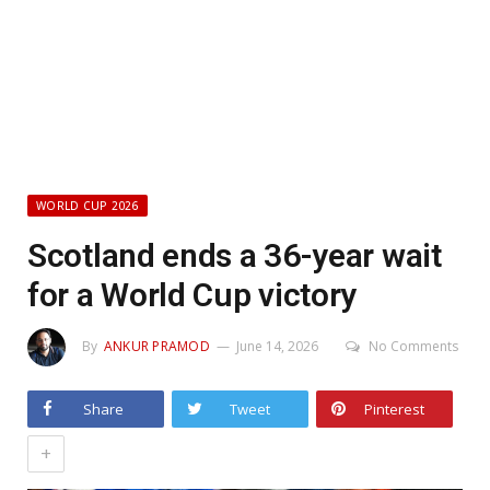
WORLD CUP 2026
Scotland ends a 36-year wait
for a World Cup victory
By
ANKUR PRAMOD
June 14, 2026
No Comments
Share
Tweet
Pinterest
+