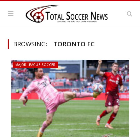
BROWSING:
TORONTO FC
MAJOR LEAGUE SOCCER