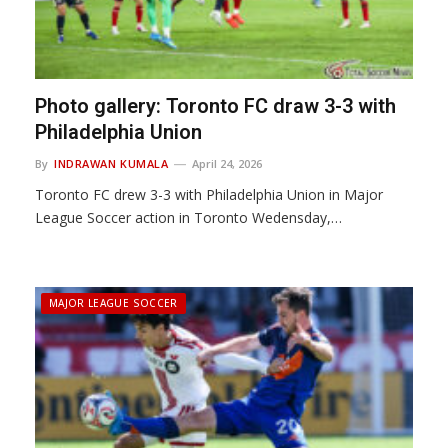
Photo gallery: Toronto FC draw 3-3 with
Philadelphia Union
By
INDRAWAN KUMALA
April 24, 2026
Toronto FC drew 3-3 with Philadelphia Union in Major
League Soccer action in Toronto Wedensday,…
MAJOR LEAGUE SOCCER