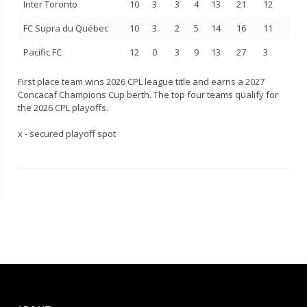
Inter Toronto
10
3
3
4
13
21
12
FC Supra du Québec
10
3
2
5
14
16
11
Pacific FC
12
0
3
9
13
27
3
First place team wins 2026 CPL league title and earns a 2027
Concacaf Champions Cup berth. The top four teams qualify for
the 2026 CPL playoffs.
x - secured playoff spot