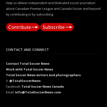
Help us deliver independent and dedicated soccer journalism
about Canadian Premier League and Canada Soccer and beyond
by contributing or by subscribing.
CONTACT AND CONNECT
Contact Total Soccer News
Work with Total Soccer News
Total Soccer News writers and photographers
X:
@TotalSoccerNews
Facebook:
Total Soccer News Canada
Email:
Info@TotalSoccerNews.com