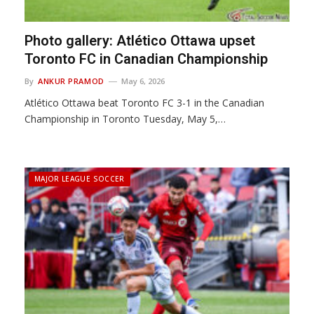
Photo gallery: Atlético Ottawa upset
Toronto FC in Canadian Championship
By
ANKUR PRAMOD
May 6, 2026
Atlético Ottawa beat Toronto FC 3-1 in the Canadian
Championship in Toronto Tuesday, May 5,…
MAJOR LEAGUE SOCCER