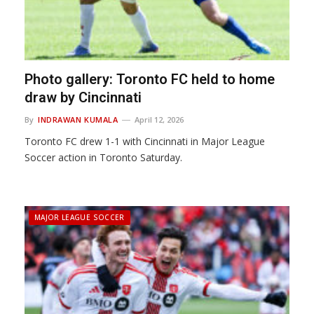
Photo gallery: Toronto FC held to home
draw by Cincinnati
By
INDRAWAN KUMALA
April 12, 2026
Toronto FC drew 1-1 with Cincinnati in Major League
Soccer action in Toronto Saturday.
MAJOR LEAGUE SOCCER