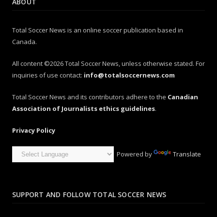
ABOUT
Total Soccer News is an online soccer publication based in
Canada.
All content ©2026 Total Soccer News, unless otherwise stated. For
inquiries of use contact:
info@totalsoccernews.com
Total Soccer News and its contributors adhere to the
Canadian
Association of Journalists ethics guidelines
.
Privacy Policy
Powered by
Translate
SUPPORT AND FOLLOW TOTAL SOCCER NEWS