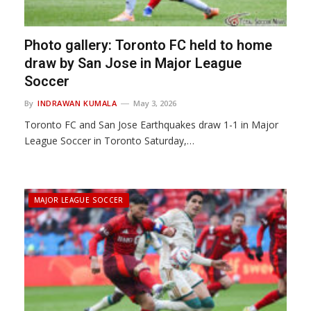
Photo gallery: Toronto FC held to home
draw by San Jose in Major League
Soccer
By
INDRAWAN KUMALA
May 3, 2026
Toronto FC and San Jose Earthquakes draw 1-1 in Major
League Soccer in Toronto Saturday,…
MAJOR LEAGUE SOCCER