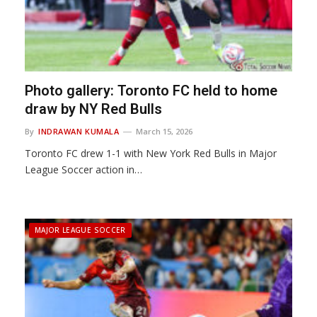
Photo gallery: Toronto FC held to home
draw by NY Red Bulls
By
INDRAWAN KUMALA
March 15, 2026
Toronto FC drew 1-1 with New York Red Bulls in Major
League Soccer action in…
MAJOR LEAGUE SOCCER