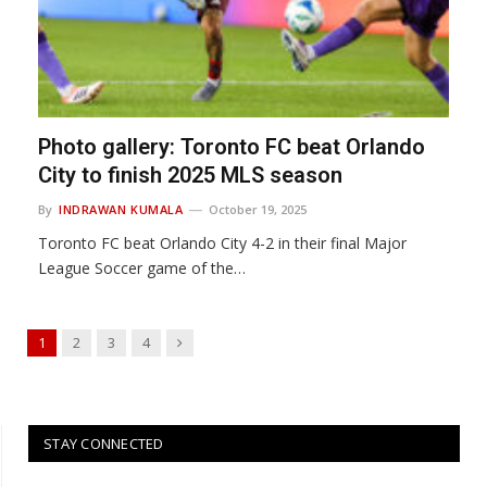
Photo gallery: Toronto FC beat Orlando
City to finish 2025 MLS season
By
INDRAWAN KUMALA
October 19, 2025
Toronto FC beat Orlando City 4-2 in their final Major
League Soccer game of the…
Next
1
2
3
4
STAY CONNECTED