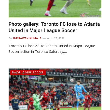
Photo gallery: Toronto FC lose to Atlanta
United in Major League Soccer
By
INDRAWAN KUMALA
April 26, 2026
Toronto FC lost 2-1 to Atlanta United in Major League
Soccer action in Toronto Saturday,…
MAJOR LEAGUE SOCCER