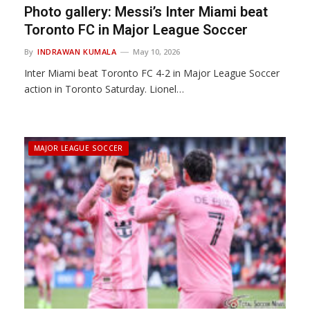
Photo gallery: Messi’s Inter Miami beat
Toronto FC in Major League Soccer
By
INDRAWAN KUMALA
May 10, 2026
Inter Miami beat Toronto FC 4-2 in Major League Soccer
action in Toronto Saturday. Lionel…
MAJOR LEAGUE SOCCER