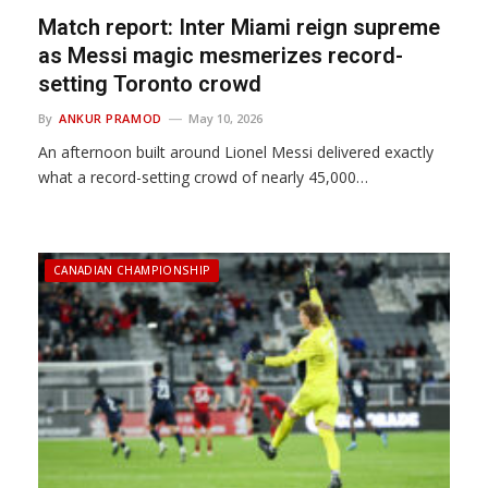
Match report: Inter Miami reign supreme
as Messi magic mesmerizes record-
setting Toronto crowd
By
ANKUR PRAMOD
May 10, 2026
An afternoon built around Lionel Messi delivered exactly
what a record-setting crowd of nearly 45,000…
CANADIAN CHAMPIONSHIP