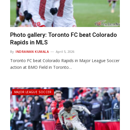
Photo gallery: Toronto FC beat Colorado
Rapids in MLS
By
INDRAWAN KUMALA
April 5, 2026
Toronto FC beat Colorado Rapids in Major League Soccer
action at BMO Field in Toronto…
MAJOR LEAGUE SOCCER