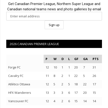
Get Canadian Premier League, Northern Super League and
Canadian national teams news and photo galleries by email
2026 CANADIAN PREMIER LEAGUE
P
W
D
L
GF
GA
PTS
Forge FC
12
10
1
1
20
7
31
Cavalry FC
11
8
2
1
22
5
26
Atlético Ottawa
12
5
2
5
18
22
17
HFX Wanderers
13
3
3
6
17
20
15
Vancouver FC
12
4
2
6
15
14
14