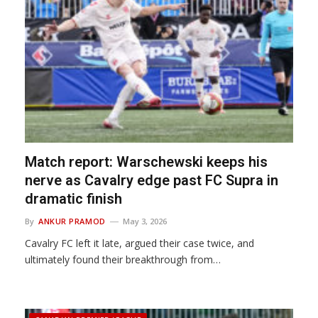
Match report: Warschewski keeps his
nerve as Cavalry edge past FC Supra in
dramatic finish
By
ANKUR PRAMOD
May 3, 2026
Cavalry FC left it late, argued their case twice, and
ultimately found their breakthrough from…