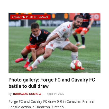
CANADIAN PREMIER LEAGUE
Photo gallery: Forge FC and Cavalry FC
battle to dull draw
By
INDRAWAN KUMALA
April 19, 2026
Forge FC and Cavalry FC draw 0-0 in Canadian Premier
League action in Hamilton, Ontario…