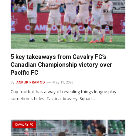
5 key takeaways from Cavalry FC’s
Canadian Championship victory over
Pacific FC
By
ANKUR PRAMOD
May 11, 2026
Cup football has a way of revealing things league play
sometimes hides. Tactical bravery. Squad…
CAVALRY FC