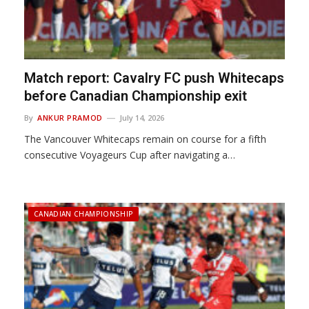
Match report: Cavalry FC push Whitecaps
before Canadian Championship exit
By
ANKUR PRAMOD
July 14, 2026
The Vancouver Whitecaps remain on course for a fifth
consecutive Voyageurs Cup after navigating a…
CANADIAN CHAMPIONSHIP