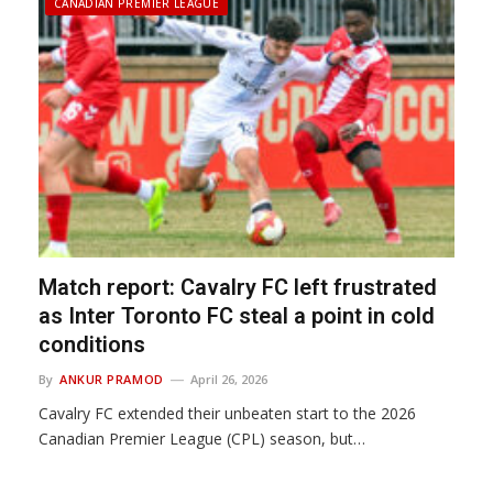
CANADIAN PREMIER LEAGUE
Match report: Cavalry FC left frustrated
as Inter Toronto FC steal a point in cold
conditions
By
ANKUR PRAMOD
April 26, 2026
Cavalry FC extended their unbeaten start to the 2026
Canadian Premier League (CPL) season, but…