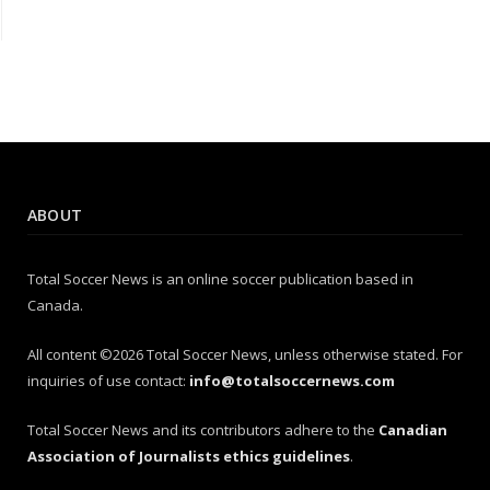
ABOUT
Total Soccer News is an online soccer publication based in
Canada.
All content ©2026 Total Soccer News, unless otherwise stated. For
inquiries of use contact:
info@totalsoccernews.com
Total Soccer News and its contributors adhere to the
Canadian
Association of Journalists ethics guidelines
.