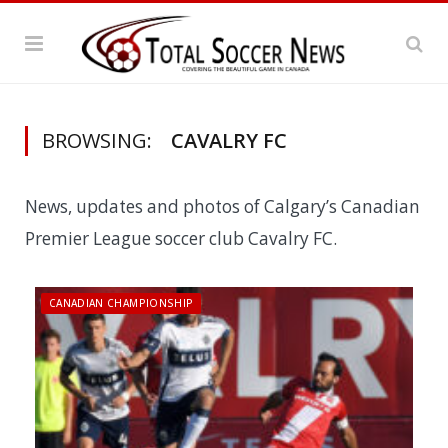
BROWSING:
CAVALRY FC
News, updates and photos of Calgary’s Canadian
Premier League soccer club Cavalry FC.
CANADIAN CHAMPIONSHIP