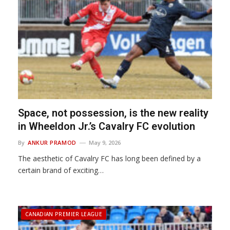
Space, not possession, is the new reality
in Wheeldon Jr.’s Cavalry FC evolution
By
ANKUR PRAMOD
May 9, 2026
The aesthetic of Cavalry FC has long been defined by a
certain brand of exciting…
CANADIAN PREMIER LEAGUE