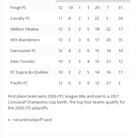
Forge FC
12
10
1
1
20
7
31
Cavalry FC
11
8
2
1
22
5
26
Atlético Ottawa
12
5
2
5
18
22
17
HFX Wanderers
13
3
3
6
17
20
15
Vancouver FC
12
4
2
6
15
14
14
Inter Toronto
10
3
3
4
13
21
12
FC Supra du Québec
10
3
2
5
14
16
11
Pacific FC
12
0
3
9
13
27
3
First place team wins 2026 CPL league title and earns a 2027
Concacaf Champions Cup berth. The top four teams qualify for
the 2026 CPL playoffs.
x - secured playoff spot