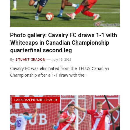
Photo gallery: Cavalry FC draws 1-1 with
Whitecaps in Canadian Championship
quarterfinal second leg
By
STUART GRADON
July 13, 2026
Cavalry FC was eliminated from the TELUS Canadian
Championship after a 1-1 draw with the…
CANADIAN PREMIER LEAGUE