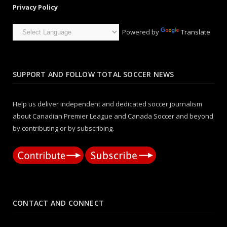
Privacy Policy
Powered by
Translate
SUPPORT AND FOLLOW TOTAL SOCCER NEWS
Help us deliver independent and dedicated soccer journalism
about Canadian Premier League and Canada Soccer and beyond
by contributing or by subscribing.
CONTACT AND CONNECT