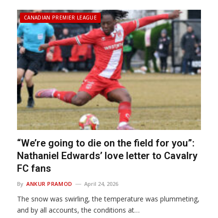
CANADIAN PREMIER LEAGUE
“We’re going to die on the field for you”:
Nathaniel Edwards’ love letter to Cavalry
FC fans
By
ANKUR PRAMOD
April 24, 2026
The snow was swirling, the temperature was plummeting,
and by all accounts, the conditions at…