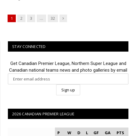
Next
1
2
3
…
32
STAY CONNECTED
Get Canadian Premier League, Northern Super League and
Canadian national teams news and photo galleries by email
2026 CANADIAN PREMIER LEAGUE
P
W
D
L
GF
GA
PTS