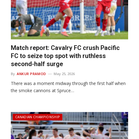
Match report: Cavalry FC crush Pacific
FC to seize top spot with ruthless
second-half surge
By
ANKUR PRAMOD
May 25, 2026
There was a moment midway through the first half when
the smoke cannons at Spruce…
CANADIAN CHAMPIONSHIP