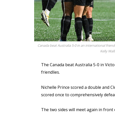
Canada beat Australia 5-0 in an international friendl
Kelly Wal
The Canada beat Australia 5-0 in Victor
friendlies.
Nichelle Prince scored a double and C
scored once to comprehensively defeat
The two sides will meet again in front