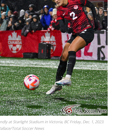
ndly at Starlight Stadium in Victoria, BC Friday, Dec. 1, 2023.
Wallace/Total Soccer News