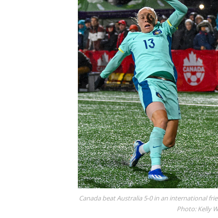
Canada beat Australia 5-0 in an international frie
Photo: Kelly 