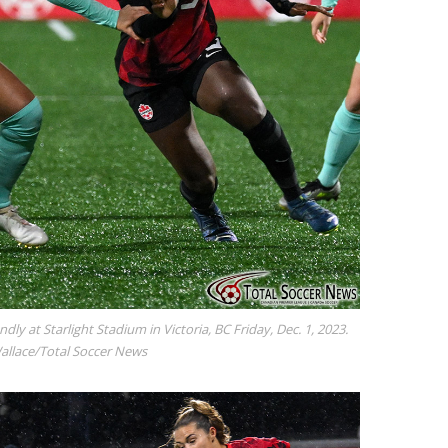
ndly at Starlight Stadium in Victoria, BC Friday, Dec. 1, 2023.
Wallace/Total Soccer News