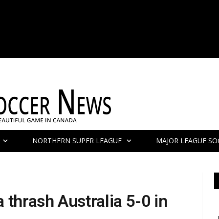
NORTHERN SUPER LEAGUE
MAJOR LEAGUE SO
 thrash Australia 5-0 in