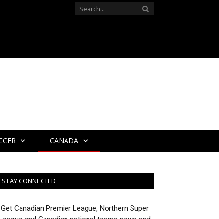
CCER
CANADA
STAY CONNECTED
Get Canadian Premier League, Northern Super
League and Canadian national teams news and