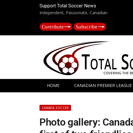
Support Total Soccer News
Independent, Passionate, Canadian
HOME
CANADIAN PREMIER LEAGUE
CANADA SOCCER
Photo gallery: Canada