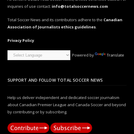
inquiries of use contact:
info@totalsoccernews.com
Total Soccer News and its contributors adhere to the
Canadian
Association of Journalists ethics guidelines
.
Privacy Policy
Powered by
Translate
SUPPORT AND FOLLOW TOTAL SOCCER NEWS
Help us deliver independent and dedicated soccer journalism
about Canadian Premier League and Canada Soccer and beyond
by contributing or by subscribing.