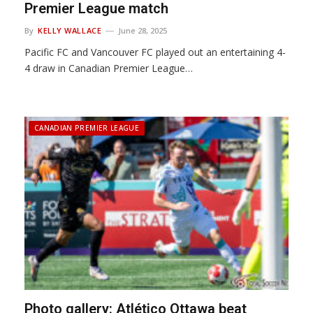
Premier League match
By
KELLY WALLACE
June 28, 2025
Pacific FC and Vancouver FC played out an entertaining 4-
4 draw in Canadian Premier League…
CANADIAN PREMIER LEAGUE
Photo gallery: Atlético Ottawa beat