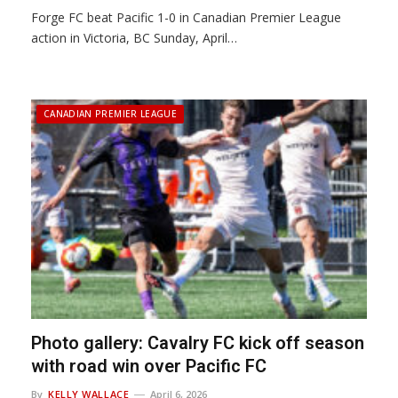
Forge FC beat Pacific 1-0 in Canadian Premier League
action in Victoria, BC Sunday, April…
CANADIAN PREMIER LEAGUE
Photo gallery: Cavalry FC kick off season
with road win over Pacific FC
By
KELLY WALLACE
April 6, 2026