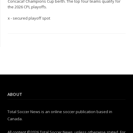
Concacaf Champions Cup berth. The top four teams qualify for
the 2026 CPL playoffs.
x - secured playoff spot
ABOUT
Total Soccer News is an online soccer publication based in
Canada.
All content ©2026 Total Soccer News, unless otherwise stated. For