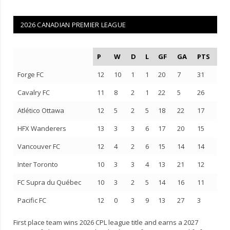
2026 CANADIAN PREMIER LEAGUE
P
W
D
L
GF
GA
PTS
Forge FC
12
10
1
1
20
7
31
Cavalry FC
11
8
2
1
22
5
26
Atlético Ottawa
12
5
2
5
18
22
17
HFX Wanderers
13
3
3
6
17
20
15
Vancouver FC
12
4
2
6
15
14
14
Inter Toronto
10
3
3
4
13
21
12
FC Supra du Québec
10
3
2
5
14
16
11
Pacific FC
12
0
3
9
13
27
3
First place team wins 2026 CPL league title and earns a 2027