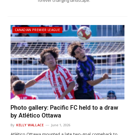
forever changing landscape.
CANADIAN PREMIER LEAGUE
Photo gallery: Pacific FC held to a draw
by Atlético Ottawa
By
KELLY WALLACE
June 1, 2026
Atlético Ottawa mounted a late two-goal comeback to