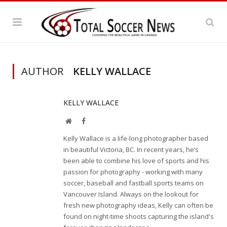
AUTHOR
KELLY WALLACE
KELLY WALLACE
Website
Facebook
Kelly Wallace is a life-long photographer based
in beautiful Victoria, BC. In recent years, he’s
been able to combine his love of sports and his
passion for photography - working with many
soccer, baseball and fastball sports teams on
Vancouver Island. Always on the lookout for
fresh new photography ideas, Kelly can often be
found on night-time shoots capturing the island's