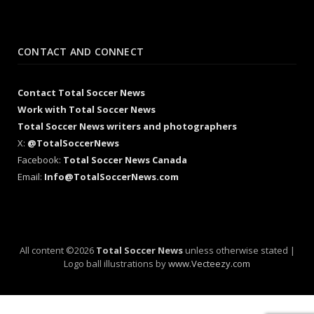
CONTACT AND CONNECT
Contact Total Soccer News
Work with Total Soccer News
Total Soccer News writers and photographers
X:
@TotalSoccerNews
Facebook:
Total Soccer News Canada
Email:
Info@TotalSoccerNews.com
All content ©2026
Total Soccer News
unless otherwise stated |
Logo ball illustrations by
www.Vecteezy.com