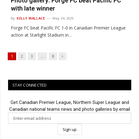
Photo gallery: Forge FC beat Pacific FC
with late winner
By
KELLY WALLACE
May 24, 2025
Forge FC beat Pacific FC 1-0 in Canadian Premier League
action at Starlight Stadium in…
Next
1
2
3
…
8
STAY CONNECTED
Get Canadian Premier League, Northern Super League and
Canadian national teams news and photo galleries by email