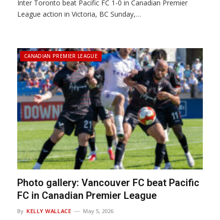
Inter Toronto beat Pacific FC 1-0 in Canadian Premier
League action in Victoria, BC Sunday,…
CANADIAN PREMIER LEAGUE
Photo gallery: Vancouver FC beat Pacific
FC in Canadian Premier League
By
KELLY WALLACE
May 5, 2026