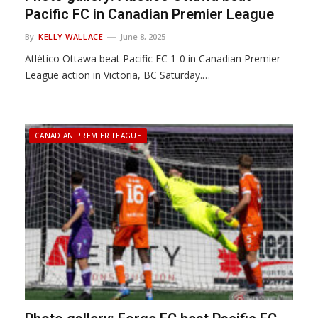
Pacific FC in Canadian Premier League
By
KELLY WALLACE
June 8, 2025
Atlético Ottawa beat Pacific FC 1-0 in Canadian Premier
League action in Victoria, BC Saturday.…
CANADIAN PREMIER LEAGUE