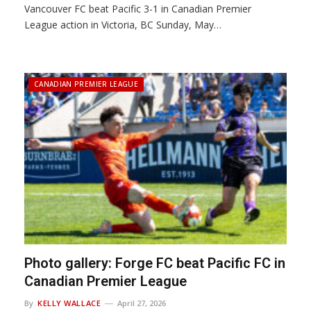
Vancouver FC beat Pacific 3-1 in Canadian Premier
League action in Victoria, BC Sunday, May…
CANADIAN PREMIER LEAGUE
Photo gallery: Forge FC beat Pacific FC in
Canadian Premier League
By
KELLY WALLACE
April 27, 2026