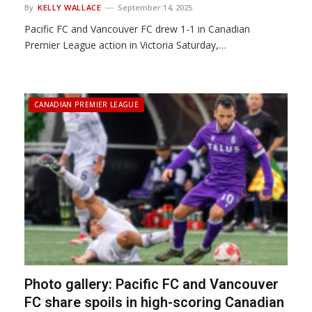
By
KELLY WALLACE
September 14, 2025
Pacific FC and Vancouver FC drew 1-1 in Canadian
Premier League action in Victoria Saturday,…
CANADIAN PREMIER LEAGUE
Photo gallery: Pacific FC and Vancouver
FC share spoils in high-scoring Canadian