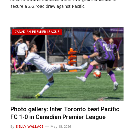
secure a 2-2 road draw against Pacific…
CANADIAN PREMIER LEAGUE
Photo gallery: Inter Toronto beat Pacific
FC 1-0 in Canadian Premier League
By
KELLY WALLACE
May 18, 2026