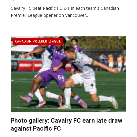
Cavalry FC beat Pacific FC 2-1 in each team’s Canadian
Premier League opener on Vancouver…
CANADIAN PREMIER LEAGUE
Photo gallery: Cavalry FC earn late draw
against Pacific FC