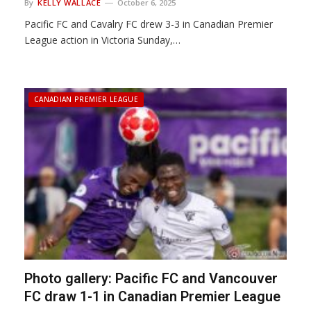
By
KELLY WALLACE
October 6, 2025
Pacific FC and Cavalry FC drew 3-3 in Canadian Premier
League action in Victoria Sunday,…
CANADIAN PREMIER LEAGUE
Photo gallery: Pacific FC and Vancouver
FC draw 1-1 in Canadian Premier League