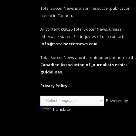
Total Soccer News is an online soccer publication
based in Canada.
All content ©2026 Total Soccer News, unless
otherwise stated. For inquiries of use contact:
info@totalsoccernews.com
Total Soccer News and its contributors adhere to th
Canadian Association of Journalists ethics
guidelines
.
Privacy Policy
Powered by
Translate