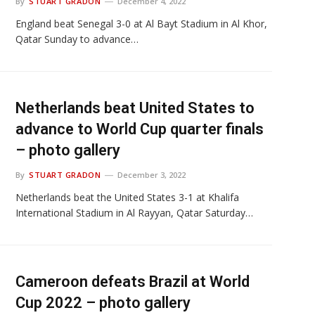
By
STUART GRADON
December 4, 2022
England beat Senegal 3-0 at Al Bayt Stadium in Al Khor,
Qatar Sunday to advance…
Netherlands beat United States to
advance to World Cup quarter finals
– photo gallery
By
STUART GRADON
December 3, 2022
Netherlands beat the United States 3-1 at Khalifa
International Stadium in Al Rayyan, Qatar Saturday…
Cameroon defeats Brazil at World
Cup 2022 – photo gallery