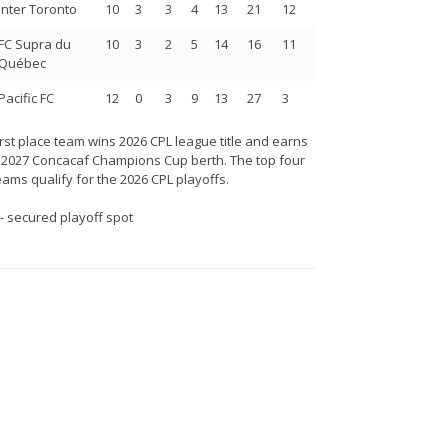
Inter Toronto
10
3
3
4
13
21
12
FC Supra du
10
3
2
5
14
16
11
Québec
Pacific FC
12
0
3
9
13
27
3
irst place team wins 2026 CPL league title and earns
 2027 Concacaf Champions Cup berth. The top four
eams qualify for the 2026 CPL playoffs.
 - secured playoff spot