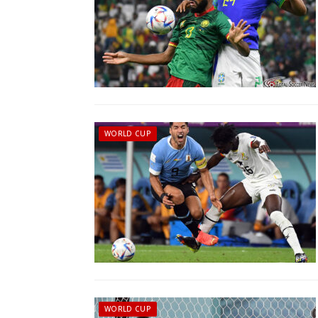
WORLD CUP
WORLD CUP