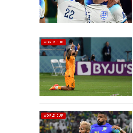
WORLD CUP
WORLD CUP