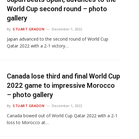
World Cup second round – photo
gallery
By
STUART GRADON
December 1, 2022
Japan advanced to the second round of World Cup
Qatar 2022 with a 2-1 victory…
Canada lose third and final World Cup
2022 game to impressive Morocco
– photo gallery
By
STUART GRADON
December 1, 2022
Canada bowed out of World Cup Qatar 2022 with a 2-1
loss to Morocco at…