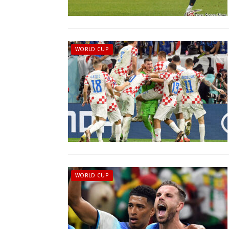
WORLD CUP
WORLD CUP