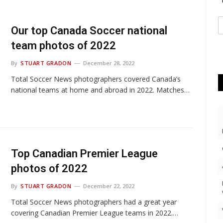
Our top Canada Soccer national
team photos of 2022
By
STUART GRADON
December 28, 2022
Total Soccer News photographers covered Canada’s
national teams at home and abroad in 2022. Matches…
Top Canadian Premier League
photos of 2022
By
STUART GRADON
December 22, 2022
Total Soccer News photographers had a great year
covering Canadian Premier League teams in 2022.…