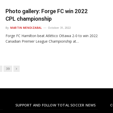
Photo gallery: Forge FC win 2022
CPL championship
By
MARTIN MENDIZABAL
October 31, 2022
Forge FC Hamilton beat Atlético Ottawa 2-0 to win 2022
Canadian Premier League Championship at…
Next
39
SUPPORT AND FOLLOW TOTAL SOCCER NEWS
C