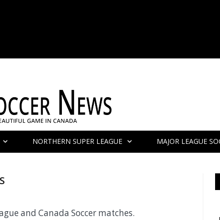
NORTHERN SUPER LEAGUE
MAJOR LEAGUE SO
S
League and Canada Soccer matches.