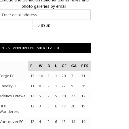
photo galleries by email
2026 CANADIAN PREMIER LEAGUE
P
W
D
L
GF
GA
PTS
Forge FC
12
10
1
1
20
7
31
Cavalry FC
11
8
2
1
22
5
26
Atlético Ottawa
12
5
2
5
18
22
17
HFX
13
3
3
6
17
20
15
Wanderers
Vancouver FC
12
4
2
6
15
14
14