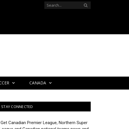
CCER
CANADA
STAY CONNECTED
Get Canadian Premier League, Northern Super
League and Canadian national teams news and