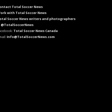
ontact Total Soccer News
ork with Total Soccer News
otal Soccer News writers and photographers
:
@TotalSoccerNews
acebook:
Total Soccer News Canada
mail:
Info@TotalSoccerNews.com