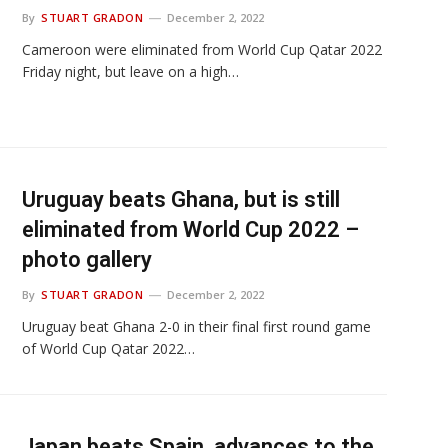
By
STUART GRADON
December 2, 2022
Cameroon were eliminated from World Cup Qatar 2022
Friday night, but leave on a high…
Uruguay beats Ghana, but is still
eliminated from World Cup 2022 –
photo gallery
By
STUART GRADON
December 2, 2022
Uruguay beat Ghana 2-0 in their final first round game
of World Cup Qatar 2022…
Japan beats Spain, advances to the