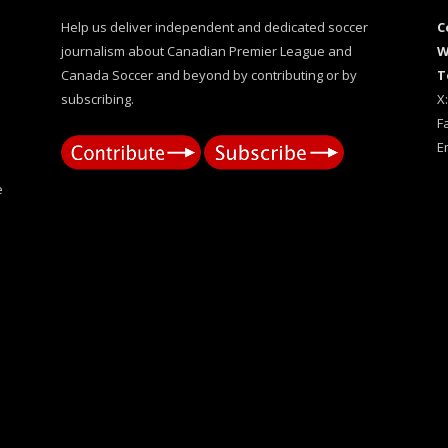
Help us deliver independent and dedicated soccer
C
journalism about Canadian Premier League and
W
Canada Soccer and beyond by contributing or by
T
subscribing.
X
F
E
e