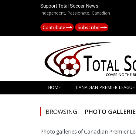
Support Total Soccer News
Independent, Passionate, Canadian
HOME
CANADIAN PREMIER LEAGUE
BROWSING:
PHOTO GALLERIE
Photo galleries of Canadian Premier 