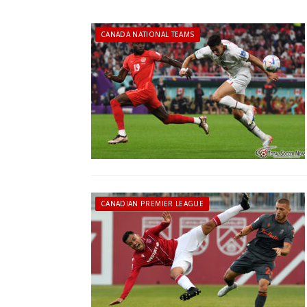
CANADA NATIONAL TEAMS
CANADIAN PREMIER LEAGUE