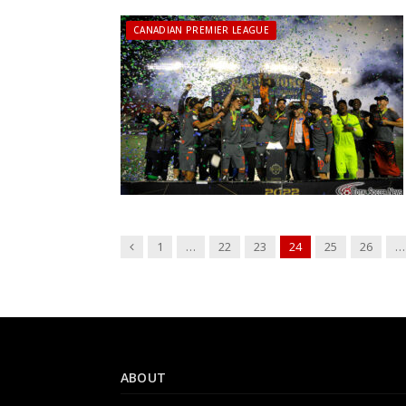
CANADIAN PREMIER LEAGUE
Previous
1
…
22
23
24
25
26
…
ABOUT