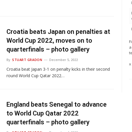
Croatia beats Japan on penalties at
World Cup 2022, moves on to
F
a
quarterfinals – photo gallery
t
By
STUART GRADON
December 5, 2022
x
Croatia beat Japan 3-1 on penalty kicks in their second
round World Cup Qatar 2022…
England beats Senegal to advance
to World Cup Qatar 2022
quarterfinals – photo gallery