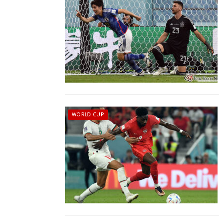
WORLD CUP