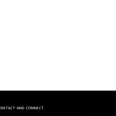
ONTACT AND CONNECT