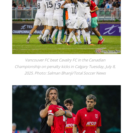
Vancouver FC beat Cavalry FC in the Canadian
Championship on penalty kicks in Calgary Tuesday, July 8,
2025. Photo: Salman Bhanji/Total Soccer News