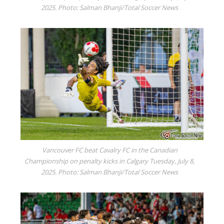
2025. Photo: Salman Bhanji/Total Soccer News
Vancouver FC beat Cavalry FC in the Canadian
Championship on penalty kicks in Calgary Tuesday, July 8,
2025. Photo: Salman Bhanji/Total Soccer News