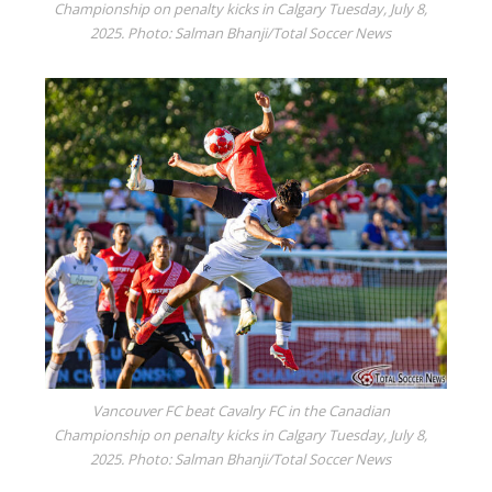
Championship on penalty kicks in Calgary Tuesday, July 8,
2025. Photo: Salman Bhanji/Total Soccer News
Vancouver FC beat Cavalry FC in the Canadian
Championship on penalty kicks in Calgary Tuesday, July 8,
2025. Photo: Salman Bhanji/Total Soccer News