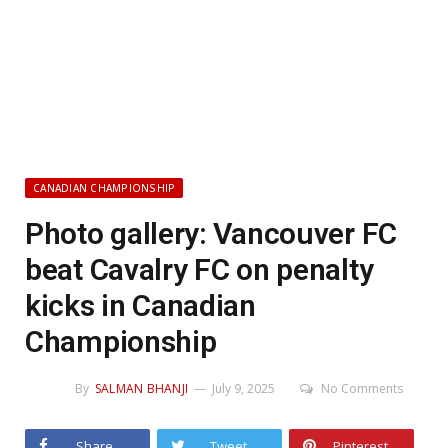
CANADIAN CHAMPIONSHIP
Photo gallery: Vancouver FC
beat Cavalry FC on penalty
kicks in Canadian
Championship
By
SALMAN BHANJI
July 9, 2025
No Comments
Share
Tweet
Pinterest