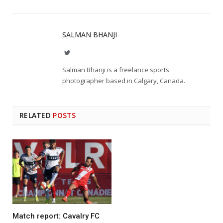
SALMAN BHANJI
Twitter
Salman Bhanji is a freelance sports
photographer based in Calgary, Canada.
RELATED
POSTS
Match report: Cavalry FC