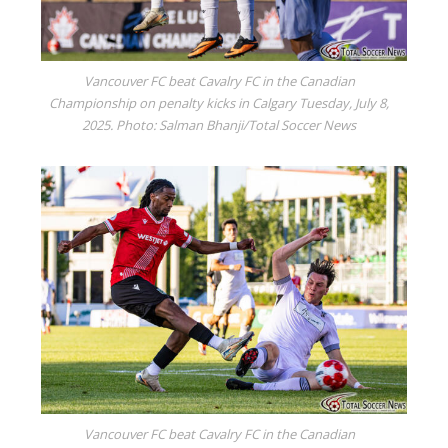
Vancouver FC beat Cavalry FC in the Canadian
Championship on penalty kicks in Calgary Tuesday, July 8,
2025. Photo: Salman Bhanji/Total Soccer News
Vancouver FC beat Cavalry FC in the Canadian