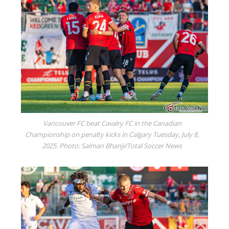
Vancouver FC beat Cavalry FC in the Canadian
Championship on penalty kicks in Calgary Tuesday, July 8,
2025. Photo: Salman Bhanji/Total Soccer News