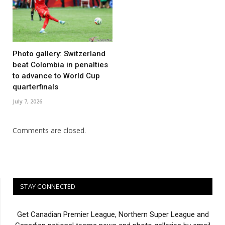
Photo gallery: Switzerland
beat Colombia in penalties
to advance to World Cup
quarterfinals
July 7, 2026
Comments are closed.
STAY CONNECTED
Get Canadian Premier League, Northern Super League and