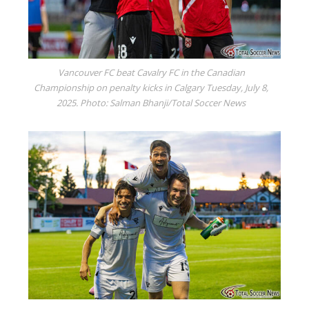
Vancouver FC beat Cavalry FC in the Canadian
Championship on penalty kicks in Calgary Tuesday, July 8,
2025. Photo: Salman Bhanji/Total Soccer News