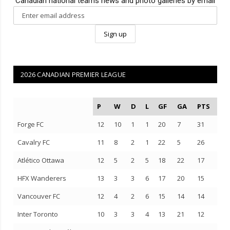
Canadian national teams news and photo galleries by email
2026 CANADIAN PREMIER LEAGUE
P
W
D
L
GF
GA
PTS
Forge FC
12
10
1
1
20
7
31
Cavalry FC
11
8
2
1
22
5
26
Atlético Ottawa
12
5
2
5
18
22
17
HFX Wanderers
13
3
3
6
17
20
15
Vancouver FC
12
4
2
6
15
14
14
Inter Toronto
10
3
3
4
13
21
12