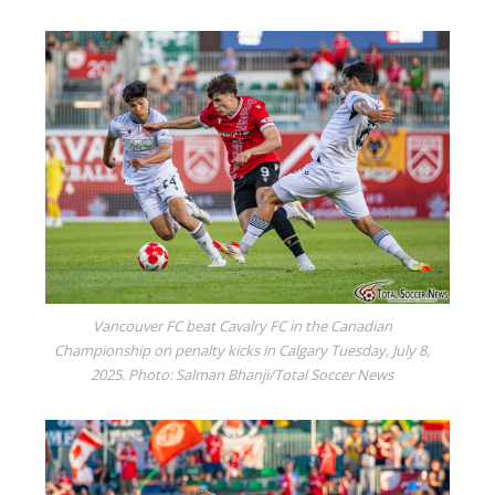
Vancouver FC beat Cavalry FC in the Canadian
Championship on penalty kicks in Calgary Tuesday, July 8,
2025. Photo: Salman Bhanji/Total Soccer News