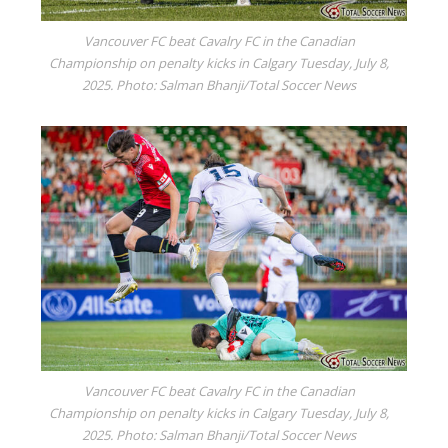
Vancouver FC beat Cavalry FC in the Canadian
Championship on penalty kicks in Calgary Tuesday, July 8,
2025. Photo: Salman Bhanji/Total Soccer News
Vancouver FC beat Cavalry FC in the Canadian
Championship on penalty kicks in Calgary Tuesday, July 8,
2025. Photo: Salman Bhanji/Total Soccer News