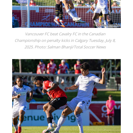
Vancouver FC beat Cavalry FC in the Canadian
Championship on penalty kicks in Calgary Tuesday, July 8,
2025. Photo: Salman Bhanji/Total Soccer News