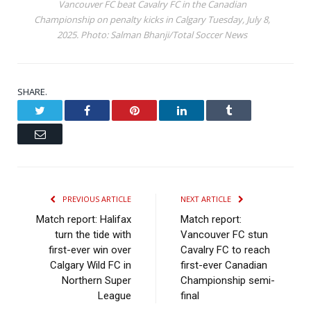
Vancouver FC beat Cavalry FC in the Canadian
Championship on penalty kicks in Calgary Tuesday, July 8,
2025. Photo: Salman Bhanji/Total Soccer News
SHARE.
Twitter
Facebook
Pinterest
LinkedIn
Tumblr
Email
PREVIOUS ARTICLE
NEXT ARTICLE
Match report: Halifax
Match report:
turn the tide with
Vancouver FC stun
first-ever win over
Cavalry FC to reach
Calgary Wild FC in
first-ever Canadian
Northern Super
Championship semi-
League
final