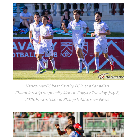
Vancouver FC beat Cavalry FC in the Canadian
Championship on penalty kicks in Calgary Tuesday, July 8,
2025. Photo: Salman Bhanji/Total Soccer News