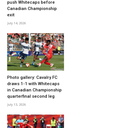
push Whitecaps before
Canadian Championship
exit
July 14, 2026
Photo gallery: Cavalry FC
draws 1-1 with Whitecaps
in Canadian Championship
quarterfinal second leg
July 13, 2026