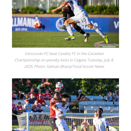
Vancouver FC beat Cavalry FC in the Canadian
Championship on penalty kicks in Calgary Tuesday, July 8,
2025. Photo: Salman Bhanji/Total Soccer News