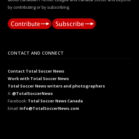
by contributing or by subscribing.
CONTACT AND CONNECT
Contact Total Soccer News
Work with Total Soccer News
Total Soccer News writers and photographers
X:
@TotalSoccerNews
Facebook:
Total Soccer News Canada
Email:
Info@TotalSoccerNews.com