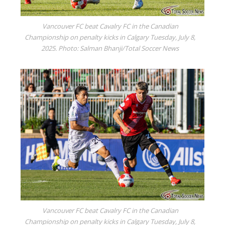
Vancouver FC beat Cavalry FC in the Canadian
Championship on penalty kicks in Calgary Tuesday, July 8,
2025. Photo: Salman Bhanji/Total Soccer News
Vancouver FC beat Cavalry FC in the Canadian
Championship on penalty kicks in Calgary Tuesday, July 8,