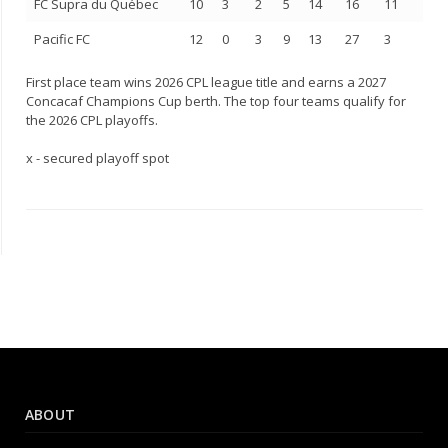
FC Supra du Québec
10
3
2
5
14
16
11
Pacific FC
12
0
3
9
13
27
3
First place team wins 2026 CPL league title and earns a 2027
Concacaf Champions Cup berth. The top four teams qualify for
the 2026 CPL playoffs.
x - secured playoff spot
ABOUT