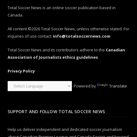
Total Soccer News is an online soccer publication based in
Canada.
All content ©2026 Total Soccer News, unless otherwise stated. For
inquiries of use contact:
info@totalsoccernews.com
Total Soccer News and its contributors adhere to the
Canadian
Association of Journalists ethics guidelines
.
Privacy Policy
Powered by
Translate
SUPPORT AND FOLLOW TOTAL SOCCER NEWS
Help us deliver independent and dedicated soccer journalism
about Canadian Premier League and Canada Soccer and beyond