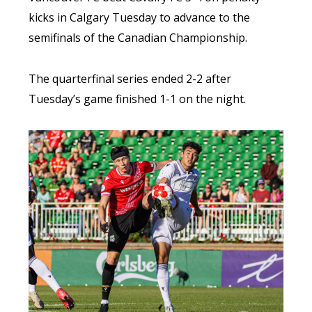
kicks in Calgary Tuesday to advance to the
semifinals of the Canadian Championship.
The quarterfinal series ended 2-2 after
Tuesday’s game finished 1-1 on the night.