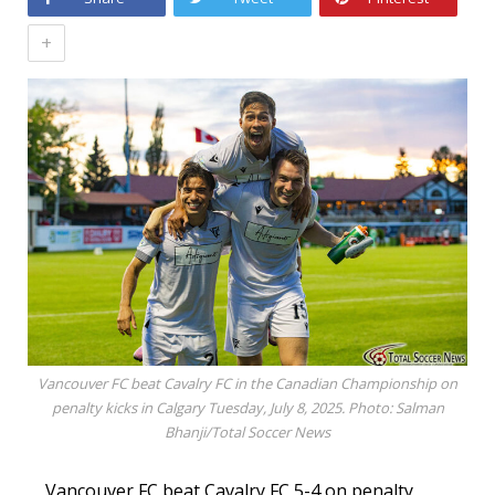
+
Vancouver FC beat Cavalry FC in the Canadian Championship on
penalty kicks in Calgary Tuesday, July 8, 2025. Photo: Salman
Bhanji/Total Soccer News
Vancouver FC beat Cavalry FC 5-4 on penalty