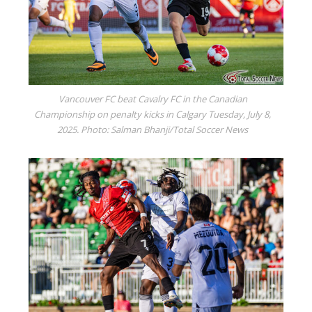
Vancouver FC beat Cavalry FC in the Canadian
Championship on penalty kicks in Calgary Tuesday, July 8,
2025. Photo: Salman Bhanji/Total Soccer News