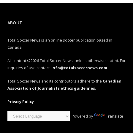
ABOUT
Total Soccer News is an online soccer publication based in
Canada.
All content ©2026 Total Soccer News, unless otherwise stated. For
inquiries of use contact:
info@totalsoccernews.com
Total Soccer News and its contributors adhere to the
Canadian
Association of Journalists ethics guidelines
.
Privacy Policy
Powered by
Translate