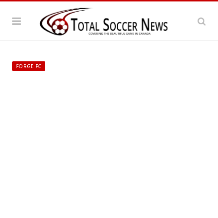
FORGE FC