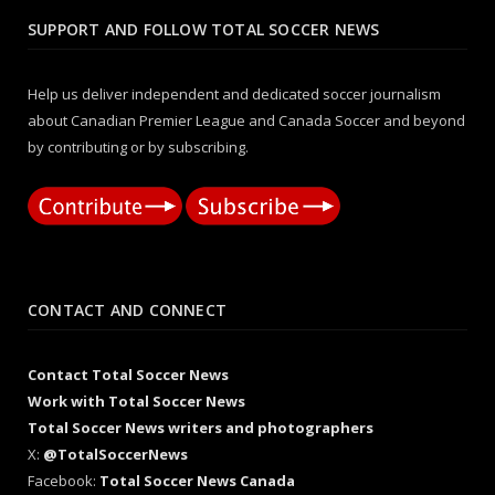
SUPPORT AND FOLLOW TOTAL SOCCER NEWS
Help us deliver independent and dedicated soccer journalism
about Canadian Premier League and Canada Soccer and beyond
by contributing or by subscribing.
CONTACT AND CONNECT
Contact Total Soccer News
Work with Total Soccer News
Total Soccer News writers and photographers
X:
@TotalSoccerNews
Facebook:
Total Soccer News Canada