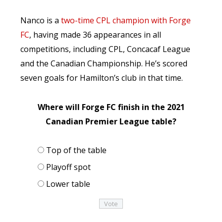
Nanco is a
two-time CPL champion with Forge
FC
, having made 36 appearances in all
competitions, including CPL, Concacaf League
and the Canadian Championship. He’s scored
seven goals for Hamilton’s club in that time.
Where will Forge FC finish in the 2021
Canadian Premier League table?
Top of the table
Playoff spot
Lower table