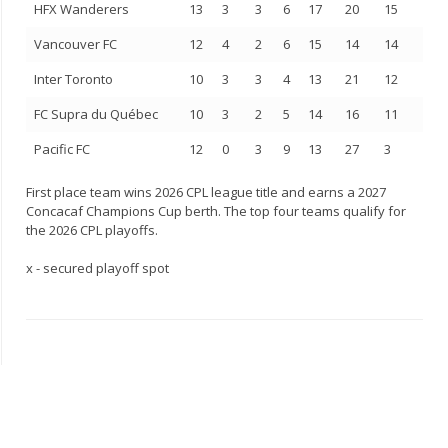
HFX Wanderers
13
3
3
6
17
20
15
Vancouver FC
12
4
2
6
15
14
14
Inter Toronto
10
3
3
4
13
21
12
FC Supra du Québec
10
3
2
5
14
16
11
Pacific FC
12
0
3
9
13
27
3
First place team wins 2026 CPL league title and earns a 2027
Concacaf Champions Cup berth. The top four teams qualify for
the 2026 CPL playoffs.
x - secured playoff spot