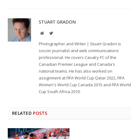
STUART GRADON
Website
Twitter
Photographer and Writer | Stuart Gradon is
soccer journalist and web communications
professional. He covers Cavalry FC of the
Canadian Premier League and Canada's
national teams. He has also worked on
assignment at FIFA World Cup Qatar 2022, FIFA
Women's World Cup Canada 2015 and FIFA World
Cup South Africa 2010.
RELATED
POSTS