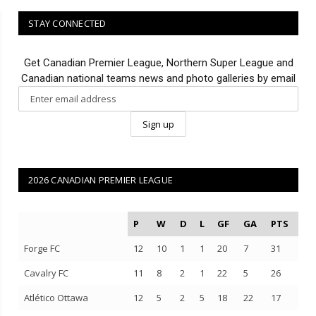
STAY CONNECTED
Get Canadian Premier League, Northern Super League and
Canadian national teams news and photo galleries by email
2026 CANADIAN PREMIER LEAGUE
P
W
D
L
GF
GA
PTS
Forge FC
12
10
1
1
20
7
31
Cavalry FC
11
8
2
1
22
5
26
Atlético Ottawa
12
5
2
5
18
22
17