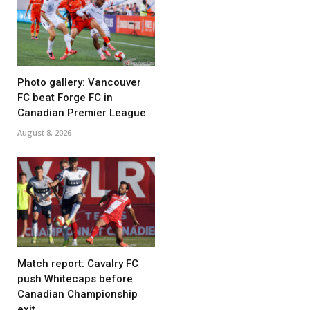
Photo gallery: Vancouver
FC beat Forge FC in
Canadian Premier League
August 8, 2026
Match report: Cavalry FC
push Whitecaps before
Canadian Championship
exit