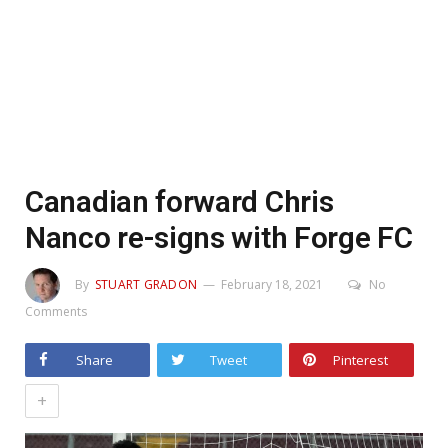
Canadian forward Chris
Nanco re-signs with Forge FC
By
STUART GRADON
February 18, 2021
No
Comments
Share
Tweet
Pinterest
+