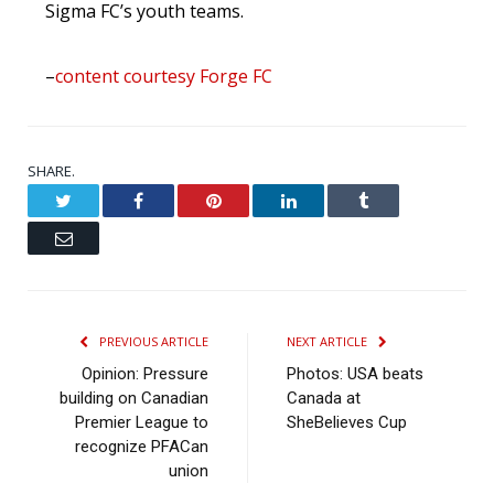
Sigma FC’s youth teams.
–
content courtesy Forge FC
SHARE.
Twitter
Facebook
Pinterest
LinkedIn
Tumblr
Email
PREVIOUS ARTICLE
NEXT ARTICLE
Opinion: Pressure
Photos: USA beats
building on Canadian
Canada at
Premier League to
SheBelieves Cup
recognize PFACan
union