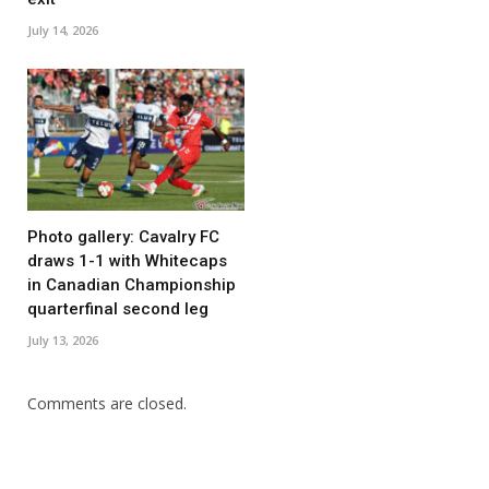
July 14, 2026
Photo gallery: Cavalry FC
draws 1-1 with Whitecaps
in Canadian Championship
quarterfinal second leg
July 13, 2026
Comments are closed.