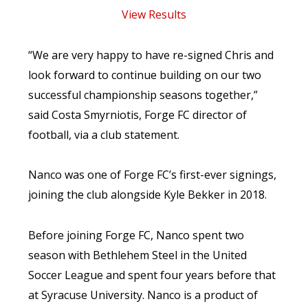
View Results
“We are very happy to have re-signed Chris and
look forward to continue building on our two
successful championship seasons together,”
said Costa Smyrniotis, Forge FC director of
football, via a club statement.
Nanco was one of Forge FC’s first-ever signings,
joining the club alongside Kyle Bekker in 2018.
Before joining Forge FC, Nanco spent two
season with Bethlehem Steel in the United
Soccer League and spent four years before that
at Syracuse University. Nanco is a product of