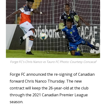
Forge FC's Chris Nanco vs Tauro FC Photo: Courtesy Concacaf
Forge FC announced the re-signing of Canadian
forward Chris Nanco Thursday. The new
contract will keep the 26-year-old at the club
through the 2021 Canadian Premier League
season.